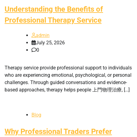
Understanding the Benefits of
Professional Therapy Service
admin
July 25, 2026
0
Therapy service provide professional support to individuals
who are experiencing emotional, psychological, or personal
challenges. Through guided conversations and evidence-
based approaches, therapy helps people 上門物理治療, […]
Blog
Why Professional Traders Prefer