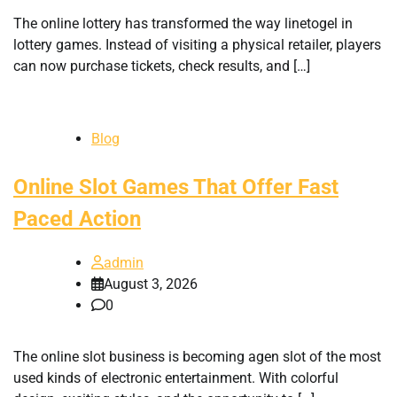
The online lottery has transformed the way linetogel in
lottery games. Instead of visiting a physical retailer, players
can now purchase tickets, check results, and […]
Blog
Online Slot Games That Offer Fast
Paced Action
admin
August 3, 2026
0
The online slot business is becoming agen slot of the most
used kinds of electronic entertainment. With colorful