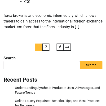
0
forex broker is and economic intermediary which allows
traders to gain access to the international foreign exchange
market. xm forex that the Forex industry is […]
Posts
1
2
…
6
pagination
Search
Search
Recent Posts
Understanding Synthetic Products: Uses, Advantages, and
Future Trends
Online Lottery Explained: Benefits, Tips, and Best Practices
for Beginners