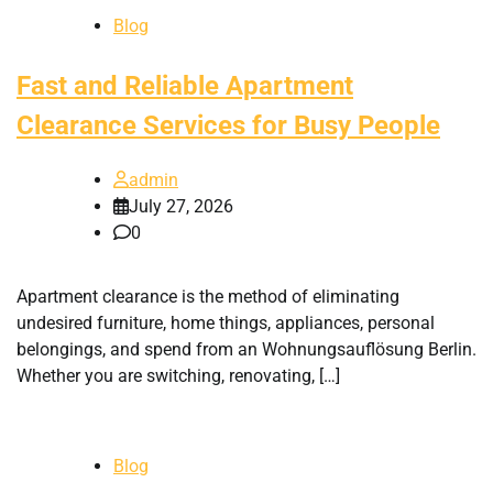
Blog
Fast and Reliable Apartment
Clearance Services for Busy People
admin
July 27, 2026
0
Apartment clearance is the method of eliminating
undesired furniture, home things, appliances, personal
belongings, and spend from an Wohnungsauflösung Berlin.
Whether you are switching, renovating, […]
Blog