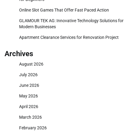
Online Slot Games That Offer Fast Paced Action
GLAMOUR TEK AG: Innovative Technology Solutions for
Modern Businesses
Apartment Clearance Services for Renovation Project
Archives
August 2026
July 2026
June 2026
May 2026
April 2026
March 2026
February 2026