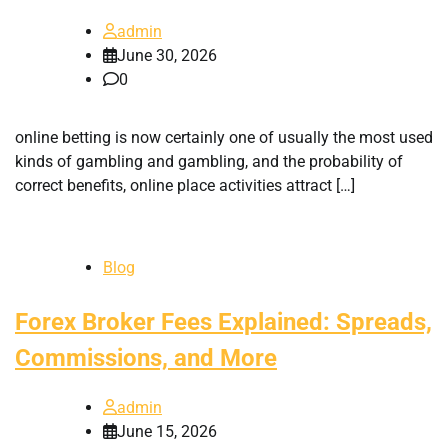
admin
June 30, 2026
0
online betting is now certainly one of usually the most used
kinds of gambling and gambling, and the probability of
correct benefits, online place activities attract […]
Blog
Forex Broker Fees Explained: Spreads,
Commissions, and More
admin
June 15, 2026