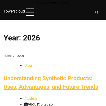
Skip
Friday, August 7, 2026
to
Towerscloud
content
Year:
2026
Home
2026
Blog
Understanding Synthetic Products:
Uses, Advantages, and Future Trends
admin
August 5, 2026