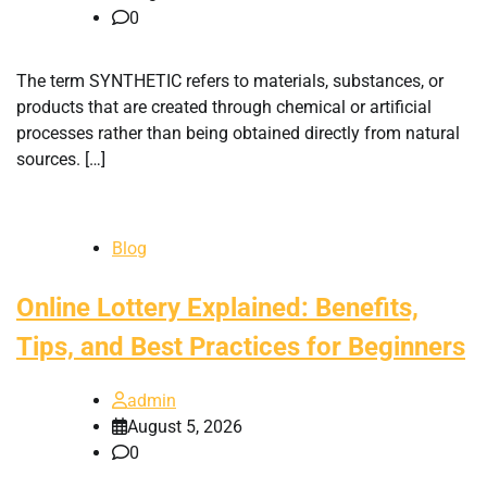
0
The term SYNTHETIC refers to materials, substances, or
products that are created through chemical or artificial
processes rather than being obtained directly from natural
sources. […]
Blog
Online Lottery Explained: Benefits,
Tips, and Best Practices for Beginners
admin
August 5, 2026
0