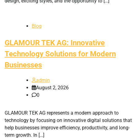
design, exciting styles, and the opportunity to […]
Blog
GLAMOUR TEK AG: Innovative
Technology Solutions for Modern
Businesses
admin
August 2, 2026
0
GLAMOUR TEK AG represents a modern approach to
technology by focusing on innovative digital solutions that
help businesses improve efficiency, productivity, and long-
term growth. In […]