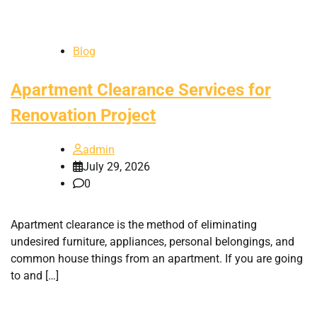
Blog
Apartment Clearance Services for
Renovation Project
admin
July 29, 2026
0
Apartment clearance is the method of eliminating
undesired furniture, appliances, personal belongings, and
common house things from an apartment. If you are going
to and […]