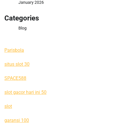
January 2026
Categories
Blog
Parisbola
situs slot 30
SPACE588
slot gacor hari ini 50
slot
garansi 100