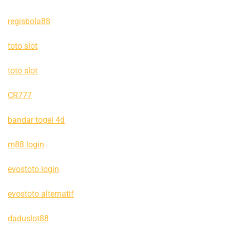
regisbola88
toto slot
toto slot
CR777
bandar togel 4d
m88 login
evostoto login
evostoto alternatif
daduslot88