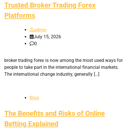
Trusted Broker Trading Forex
Platforms
admin
July 15, 2026
0
broker trading forex is now among the most used ways for
people to take part in the international financial markets.
The international change industry, generally […]
Blog
The Benefits and Risks of Online
Betting Explained