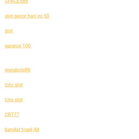
SPACE588
slot gacor hari ini 50
slot
garansi 100
regisbola88
toto slot
toto slot
CR777
bandar togel 4d