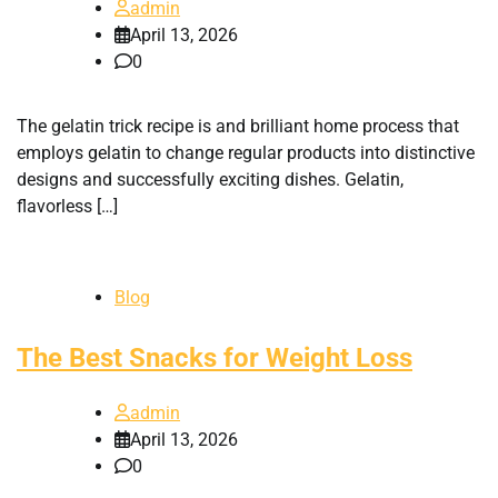
admin
April 13, 2026
0
The gelatin trick recipe is and brilliant home process that
employs gelatin to change regular products into distinctive
designs and successfully exciting dishes. Gelatin,
flavorless […]
Blog
The Best Snacks for Weight Loss
admin
April 13, 2026
0