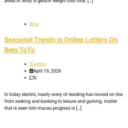
areas of what is gelatin weight loss trick. […]
Blog
Seasonal Trends in Online Lottery On
Bets ToTo
admin
April 19, 2026
0
In today electric, nearly every of residing has moved on line
from seeking and banking to leisure and gaming. matter
that is seen toto macau progress is […]