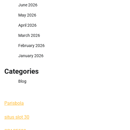
June 2026
May 2026
April 2026
March 2026
February 2026
January 2026
Categories
Blog
Parisbola
situs slot 30