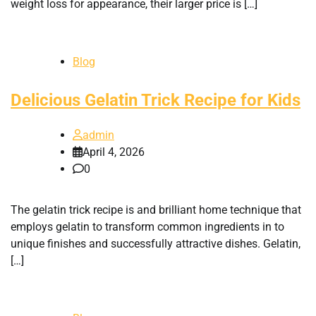
weight loss for appearance, their larger price is […]
Blog
Delicious Gelatin Trick Recipe for Kids
admin
April 4, 2026
0
The gelatin trick recipe is and brilliant home technique that
employs gelatin to transform common ingredients in to
unique finishes and successfully attractive dishes. Gelatin,
[…]