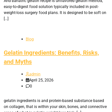
And bariatric gelatin recipe is unflavored gelatin method,
easy-to-digest food solution typically included in post-
weight-loss surgery food plans. It is designed to be soft on
[…]
Blog
Gelatin Ingredients: Benefits, Risks,
and Myths
admin
April 25, 2026
0
gelatin ingredients is and protein-based substance based
on collagen, that is within your skin, bones, and connective