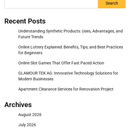
Search
Recent Posts
Understanding Synthetic Products: Uses, Advantages, and
Future Trends
Online Lottery Explained: Benefits, Tips, and Best Practices
for Beginners
Online Slot Games That Offer Fast Paced Action
GLAMOUR TEK AG: Innovative Technology Solutions for
Modern Businesses
Apartment Clearance Services for Renovation Project
Archives
August 2026
July 2026