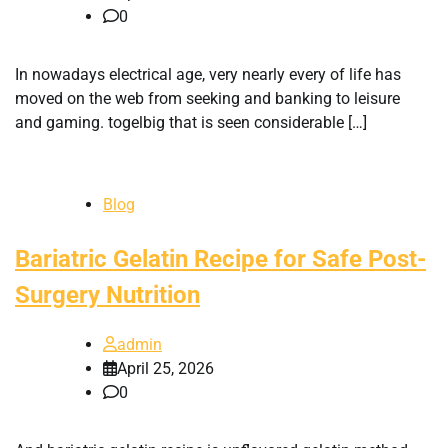
0
In nowadays electrical age, very nearly every of life has
moved on the web from seeking and banking to leisure
and gaming. togelbig that is seen considerable […]
Blog
Bariatric Gelatin Recipe for Safe Post-
Surgery Nutrition
admin
April 25, 2026
0