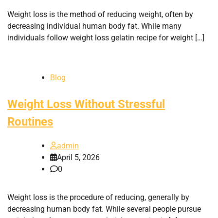
Weight loss is the method of reducing weight, often by
decreasing individual human body fat. While many
individuals follow weight loss gelatin recipe for weight […]
Blog
Weight Loss Without Stressful
Routines
admin
April 5, 2026
0
Weight loss is the procedure of reducing, generally by
decreasing human body fat. While several people pursue