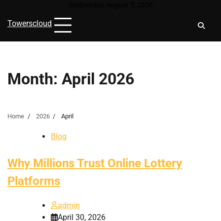
Skip
Wednesday, August 5, 2026
to
Towerscloud
content
Month:
April 2026
Home
2026
April
Blog
Why Millions Trust Online Lottery
Platforms
admin
April 30, 2026