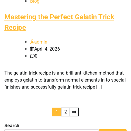
Blog
Mastering the Perfect Gelatin Trick
Recipe
admin
April 4, 2026
0
The gelatin trick recipe is and brilliant kitchen method that
employs gelatin to transform normal elements in to special
finishes and successfully gelatin trick recipe […]
Posts
1
2
pagination
Search