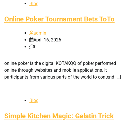
Blog
Online Poker Tournament Bets ToTo
admin
April 16, 2026
0
online poker is the digital KOTAKQQ of poker performed
online through websites and mobile applications. It
participants from various parts of the world to contend […]
Blog
Simple Kitchen Magic: Gelatin Trick