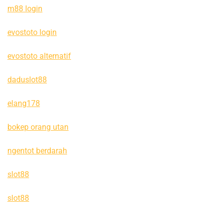
m88 login
evostoto login
evostoto alternatif
daduslot88
elang178
bokep orang utan
ngentot berdarah
slot88
slot88