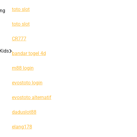
toto slot
ing
toto slot
CR777
 Kids
bandar togel 4d
m88 login
evostoto login
evostoto alternatif
daduslot88
elang178