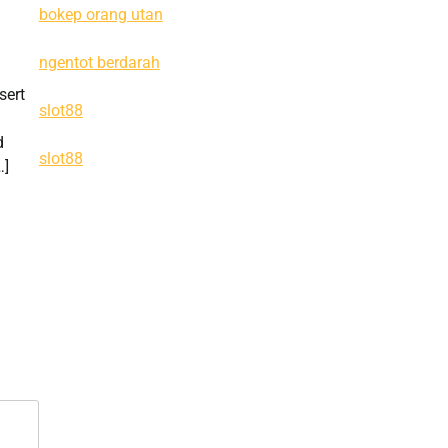
bokep orang utan
ngentot berdarah
sert
slot88
d
slot88
…]