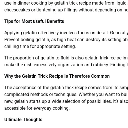
use in dinner cooking by gelatin trick recipe made from liquid,
cheesecakes or tightening up fillings without depending on h
Tips for Most useful Benefits
Applying gelatin effectively involves focus on detail. Generally
Prevent boiling gelatin, as high heat can destroy its setting a
chilling time for appropriate setting.
The proportion of gelatin to fluid is also gelatin trick recipe im
make the dish excessively organization and rubbery. Finding th
Why the Gelatin Trick Recipe Is Therefore Common
The acceptance of the gelatin trick recipe comes from its simpl
complicated methods or techniques. Whether you want to buil
new, gelatin starts up a wide selection of possibilities. It’s al
accessible for everyday cooking.
Ultimate Thoughts