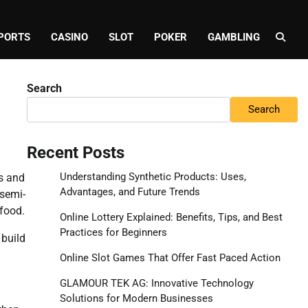
PORTS
CASINO
SLOT
POKER
GAMBLING
Search
Search
Recent Posts
Understanding Synthetic Products: Uses,
es and
Advantages, and Future Trends
 semi-
 food.
Online Lottery Explained: Benefits, Tips, and Best
Practices for Beginners
 build
Online Slot Games That Offer Fast Paced Action
GLAMOUR TEK AG: Innovative Technology
Solutions for Modern Businesses