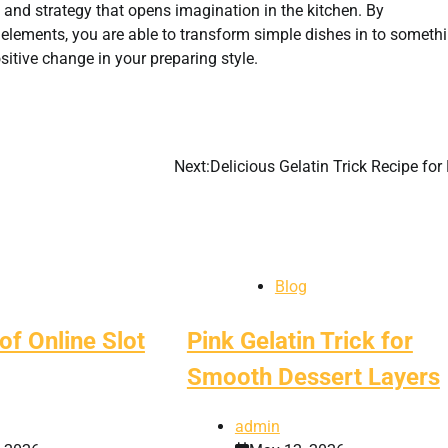
’s and strategy that opens imagination in the kitchen. By
elements, you are able to transform simple dishes in to someth
ositive change in your preparing style.
Next:
Delicious Gelatin Trick Recipe for
Blog
of Online Slot
Pink Gelatin Trick for
Smooth Dessert Layers
admin