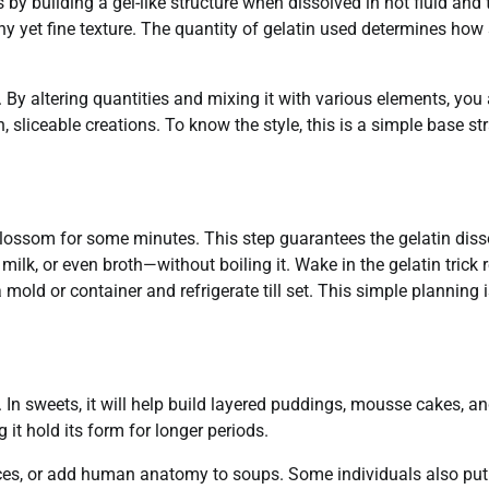
 by building a gel-like structure when dissolved in hot fluid and
any yet fine texture. The quantity of gelatin used determines how 
l. By altering quantities and mixing it with various elements, you 
 sliceable creations. To know the style, this is a simple base st
blossom for some minutes. This step guarantees the gelatin diss
 milk, or even broth—without boiling it. Wake in the gelatin trick 
 mold or container and refrigerate till set. This simple planning i
. In sweets, it will help build layered puddings, mousse cakes, a
 it hold its form for longer periods.
uces, or add human anatomy to soups. Some individuals also put 