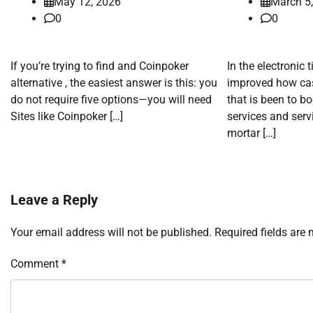
May 12, 2026
March 5
0
0
If you’re trying to find and Coinpoker
In the electronic 
alternative , the easiest answer is this: you
improved how cas
do not require five options—you will need
that is been to b
Sites like Coinpoker […]
services and serv
mortar […]
Leave a Reply
Your email address will not be published.
Required fields are
Comment
*