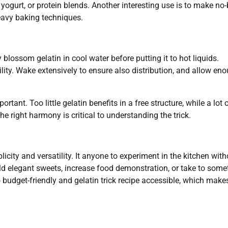
 yogurt, or protein blends. Another interesting use is to make no
eavy baking techniques.
 blossom gelatin in cool water before putting it to hot liquids.
bility. Wake extensively to ensure also distribution, and allow en
portant. Too little gelatin benefits in a free structure, while a lot 
e right harmony is critical to understanding the trick.
icity and versatility. It anyone to experiment in the kitchen with
d elegant sweets, increase food demonstration, or take to some
so budget-friendly and gelatin trick recipe accessible, which makes