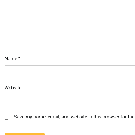
Name
*
Website
Save my name, email, and website in this browser for the