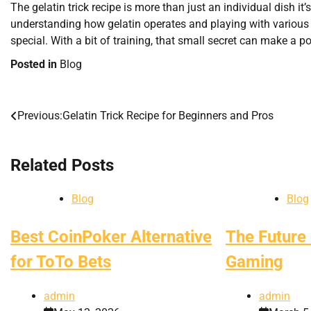
The gelatin trick recipe is more than just an individual dish it
understanding how gelatin operates and playing with various 
special. With a bit of training, that small secret can make a p
Posted in
Blog
Previous:
Gelatin Trick Recipe for Beginners and Pros
Post
navigation
Related Posts
Blog
Blog
Best CoinPoker Alternative
The Future 
for ToTo Bets
Gaming
admin
admin