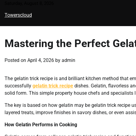
Skip
Saturday, August 8, 2026
to
Towerscloud
content
Mastering the Perfect Gelat
Posted on
April 4, 2026
by
admin
The gelatin trick recipe is and brilliant kitchen method that 
successfully
gelatin trick recipe
dishes. Gelatin, flavorless and
solid form. This simple property house chefs and specialists li
The key is based on how gelatin may be gelatin trick recipe us
layered treats, improve finishes in savory dishes, or even assi
How Gelatin Performs in Cooking