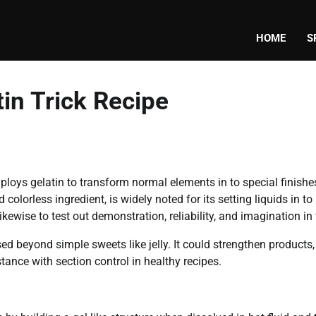
HOME
S
in Trick Recipe
employs gelatin to transform normal elements in to special finish
 colorless ingredient, is widely noted for its setting liquids in to
kewise to test out demonstration, reliability, and imagination in
ed beyond simple sweets like jelly. It could strengthen products,
stance with section control in healthy recipes.