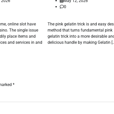
, 2026
May 12, 2026
0
time, online slot have
The pink gelatin trick is and easy des
ino. The single issue
method that turns fundamental pink
odily place items and
gelatin trick into a more desirable an
ices and services in and
delicious handle by making Gelatin [
 marked
*