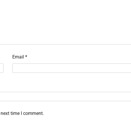
Email
*
 next time I comment.