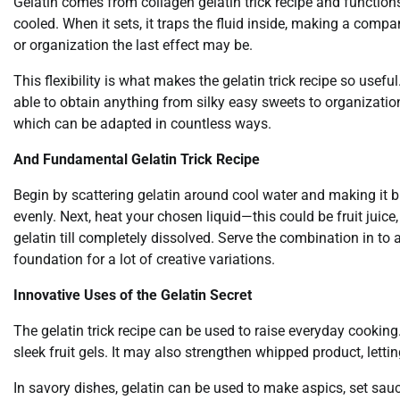
Gelatin comes from collagen gelatin trick recipe and functions
cooled. When it sets, it traps the fluid inside, making a comp
or organization the last effect may be.
This flexibility is what makes the gelatin trick recipe so usefu
able to obtain anything from silky easy sweets to organization,
which can be adapted in countless ways.
And Fundamental Gelatin Trick Recipe
Begin by scattering gelatin around cool water and making it 
evenly. Next, heat your chosen liquid—this could be fruit juice,
gelatin till completely dissolved. Serve the combination in to a
foundation for a lot of creative variations.
Innovative Uses of the Gelatin Secret
The gelatin trick recipe can be used to raise everyday cooking
sleek fruit gels. It may also strengthen whipped product, letting
In savory dishes, gelatin can be used to make aspics, set sa