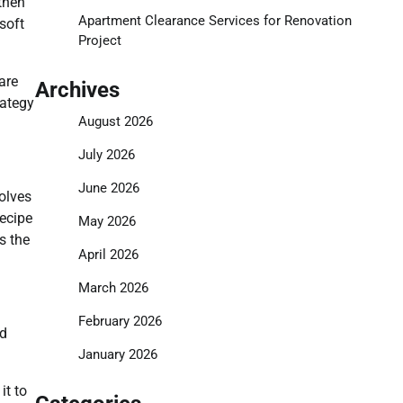
 then
Apartment Clearance Services for Renovation
soft
Project
are
Archives
rategy
August 2026
July 2026
June 2026
olves
recipe
May 2026
s the
April 2026
March 2026
February 2026
nd
January 2026
it to