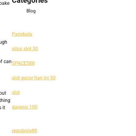
Categories
-bake
Blog
Parisbola
ough
situs slot 30
of can
SPACE588
slot gacor hari ini 50
slot
out
thing
garansi 100
 it
regisbola88