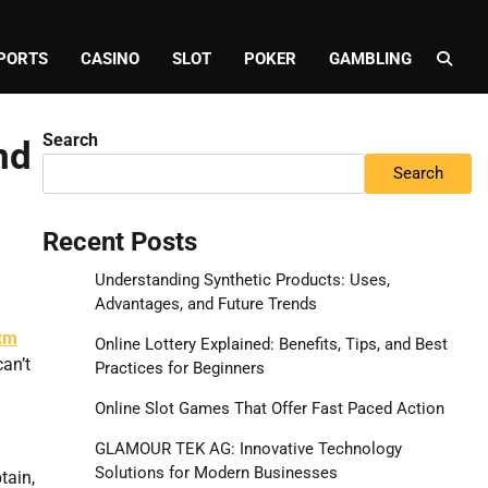
PORTS
CASINO
SLOT
POKER
GAMBLING
Search
nd
Search
Recent Posts
Understanding Synthetic Products: Uses,
Advantages, and Future Trends
xm
Online Lottery Explained: Benefits, Tips, and Best
an’t
Practices for Beginners
Online Slot Games That Offer Fast Paced Action
GLAMOUR TEK AG: Innovative Technology
Solutions for Modern Businesses
tain,