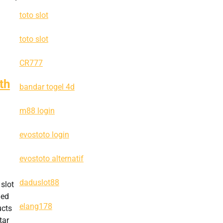
toto slot
toto slot
CR777
th
bandar togel 4d
m88 login
evostoto login
evostoto alternatif
daduslot88
 slot
hed
elang178
ucts
tar