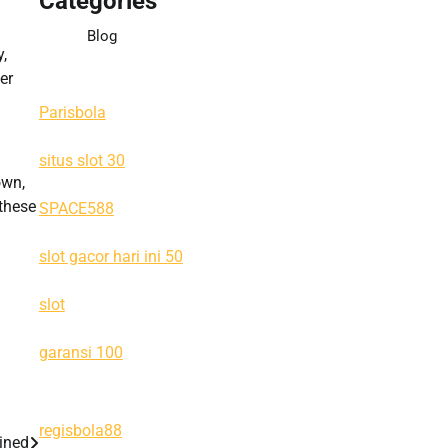
Categories
Blog
,
er
Parisbola
situs slot 30
own,
 these
SPACE588
slot gacor hari ini 50
slot
garansi 100
regisbola88
ained