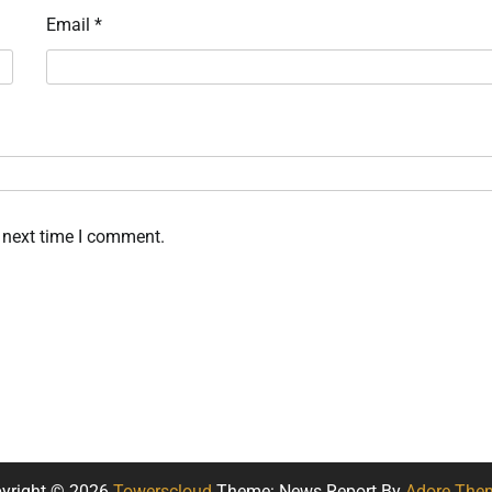
Email
*
 next time I comment.
yright © 2026
Towerscloud
Theme: News Report By
Adore The