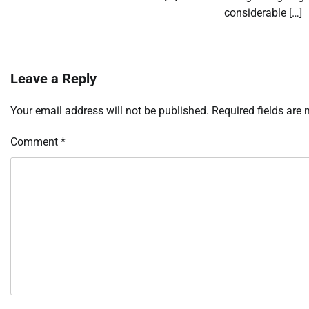
considerable […]
Leave a Reply
Your email address will not be published.
Required fields are
Comment
*