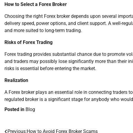
How to Select a Forex Broker
Choosing the right Forex broker depends upon several importan
delivery speed, power options, and client support. A well-regul
and more suited to long-term trading.
Risks of Forex Trading
Forex trading provides substantial chance due to promote vo
and traders may possibly lose significantly more than their i
risks is essential before entering the market.
Realization
A Forex broker plays an essential role in connecting traders to
regulated broker is a significant stage for anybody who would l
Posted in
Blog
Previous:
How to Avoid Forex Broker Scams
Post