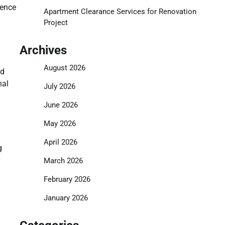
uence
Apartment Clearance Services for Renovation
Project
Archives
August 2026
nd
nal
July 2026
June 2026
May 2026
April 2026
g
March 2026
February 2026
January 2026