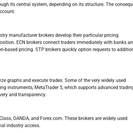
rough its central system, depending on its structure. The conseq
account.
ustry manufacturer brokers develop their particular pricing
 position. ECN brokers connect traders immediately with banks a
n-based pricing. STP brokers quickly option requests to additio
lyze graphs and execute trades. Some of the very widely used
ing instruments, MetaTrader 5, which supports advanced tradin
ivery and transparency.
G Class, OANDA, and Forex.com. These brokers are widely used
nal industry access.