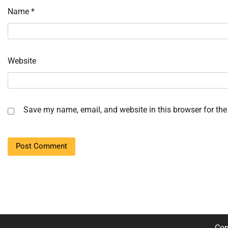
Name
*
Website
Save my name, email, and website in this browser for the
Cop