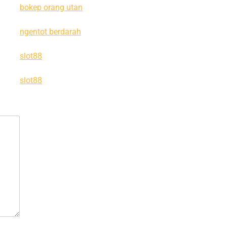
bokep orang utan
ngentot berdarah
slot88
slot88