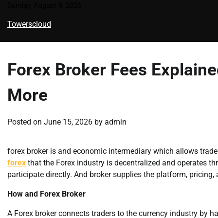
Skip
Sunday, August 9, 2026
to
Towerscloud
content
Forex Broker Fees Explain
More
Posted on
June 15, 2026
by
admin
forex broker is and economic intermediary which allows trade
forex
that the Forex industry is decentralized and operates th
participate directly. And broker supplies the platform, pricing,
How and Forex Broker
A Forex broker connects traders to the currency industry by ha