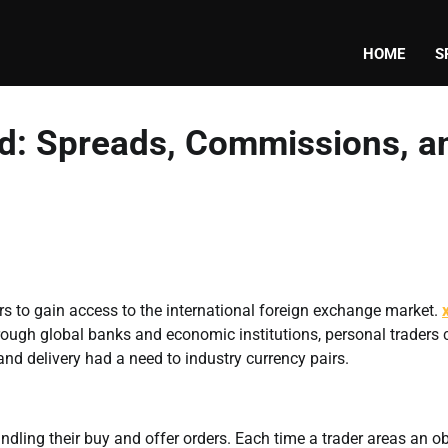
HOME
S
ed: Spreads, Commissions, a
rs to gain access to the international foreign exchange market.
rough global banks and economic institutions, personal traders c
 and delivery had a need to industry currency pairs.
ndling their buy and offer orders. Each time a trader areas an ob