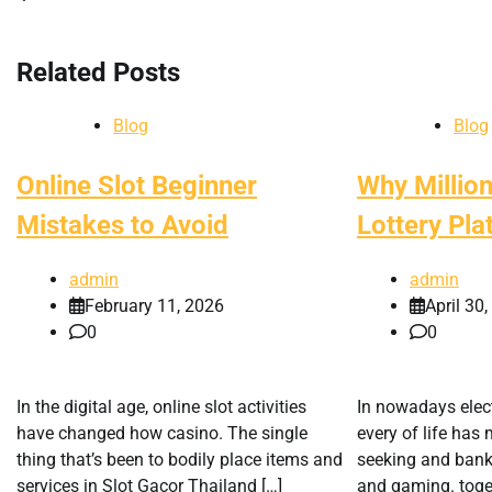
navigation
Related Posts
Blog
Blog
Online Slot Beginner
Why Million
Mistakes to Avoid
Lottery Pla
admin
admin
February 11, 2026
April 30
0
0
In the digital age, online slot activities
In nowadays elect
have changed how casino. The single
every of life ha
thing that’s been to bodily place items and
seeking and banki
services in Slot Gacor Thailand […]
and gaming. togel