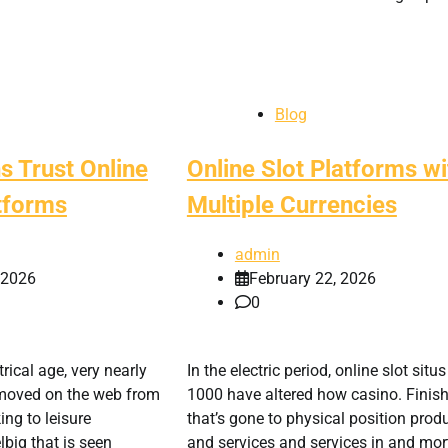
Blog
s Trust Online
Online Slot Platforms wi
tforms
Multiple Currencies
admin
, 2026
February 22, 2026
0
rical age, very nearly
In the electric period, online slot situs
s moved on the web from
1000 have altered how casino. Finis
ng to leisure
that’s gone to physical position prod
big that is seen
and services and services in and mor