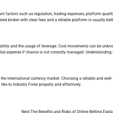
t factors such as regulation, trading expenses, platform quality
ated broker with clear fees and a reliable platform is usually bett
latility and the usage of leverage. Cost movements can be unkn
nitial expense if chance is not correctly managed. Understanding
 the international currency market. Choosing a reliable and well-
ike to industry Forex properly and effectively.
Next:
The Benefits and Risks of Online Betting Expl