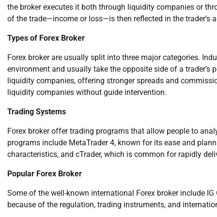
the broker executes it both through liquidity companies or th
of the trade—income or loss—is then reflected in the trader’s 
Types of Forex Broker
Forex broker are usually split into three major categories. Ind
environment and usually take the opposite side of a trader’s
liquidity companies, offering stronger spreads and commissio
liquidity companies without guide intervention.
Trading Systems
Forex broker offer trading programs that allow people to ana
programs include MetaTrader 4, known for its ease and plann
characteristics, and cTrader, which is common for rapidly del
Popular Forex Broker
Some of the well-known international Forex broker include I
because of the regulation, trading instruments, and internatio