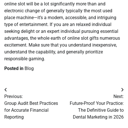
online slot will be a lot significantly more than and
electronic change of generally typically the most used
place machine—it’s a modern, accessible, and intriguing
type of entertainment. If you are an relaxed individual
seeking delight or an expert individual pursuing essential
advantages, the whole earth of online slot gifts numerous
excitement. Make sure that you understand inexpensive,
understand the capability, and generally prioritize
responsible gaming.
Posted in
Blog
Post
Previous:
Next:
navigation
Group Audit Best Practices
Future-Proof Your Practice:
for Accurate Financial
The Definitive Guide to
Reporting
Dental Marketing in 2026