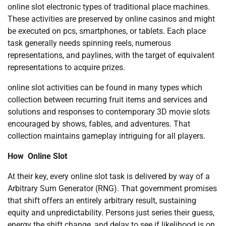
online slot electronic types of traditional place machines.
These activities are preserved by online casinos and might
be executed on pcs, smartphones, or tablets. Each place
task generally needs spinning reels, numerous
representations, and paylines, with the target of equivalent
representations to acquire prizes.
online slot activities can be found in many types which
collection between recurring fruit items and services and
solutions and responses to contemporary 3D movie slots
encouraged by shows, fables, and adventures. That
collection maintains gameplay intriguing for all players.
How Online Slot
At their key, every online slot task is delivered by way of a
Arbitrary Sum Generator (RNG). That government promises
that shift offers an entirely arbitrary result, sustaining
equity and unpredictability. Persons just series their guess,
energy the shift change, and delay to see if likelihood is on