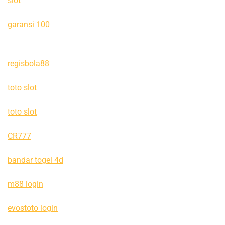
slot
garansi 100
regisbola88
toto slot
toto slot
CR777
bandar togel 4d
m88 login
evostoto login