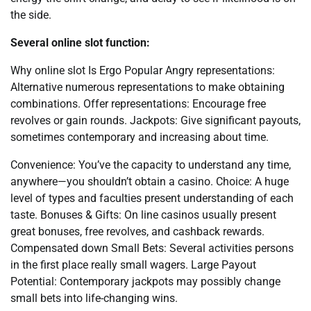
the side.
Several online slot function:
Why online slot Is Ergo Popular Angry representations:
Alternative numerous representations to make obtaining
combinations. Offer representations: Encourage free
revolves or gain rounds. Jackpots: Give significant payouts,
sometimes contemporary and increasing about time.
Convenience: You’ve the capacity to understand any time,
anywhere—you shouldn’t obtain a casino. Choice: A huge
level of types and faculties present understanding of each
taste. Bonuses & Gifts: On line casinos usually present
great bonuses, free revolves, and cashback rewards.
Compensated down Small Bets: Several activities persons
in the first place really small wagers. Large Payout
Potential: Contemporary jackpots may possibly change
small bets into life-changing wins.