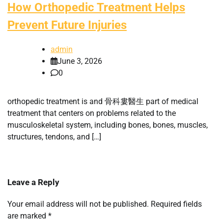
How Orthopedic Treatment Helps
Prevent Future Injuries
admin
June 3, 2026
0
orthopedic treatment is and 骨科婁醫生 part of medical
treatment that centers on problems related to the
musculoskeletal system, including bones, bones, muscles,
structures, tendons, and […]
Leave a Reply
Your email address will not be published.
Required fields
are marked
*