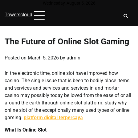
Skip
Wednesday, August 5, 2026
to
Towerscloud
content
The Future of Online Slot Gaming
Posted on
March 5, 2026
by
admin
In the electronic time, online slot have improved how
casino. The single issue that is been to bodily place items
and services and services and services in and mortar
casino may possibly today be loved from the ease of or all
around the earth through online slot platform. study why
online slot of the exceptionally many used types of online
gaming.
platform digital terpercaya
What Is Online Slot