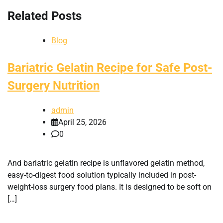
Related Posts
Blog
Bariatric Gelatin Recipe for Safe Post-
Surgery Nutrition
admin
April 25, 2026
0
And bariatric gelatin recipe is unflavored gelatin method,
easy-to-digest food solution typically included in post-
weight-loss surgery food plans. It is designed to be soft on
[…]