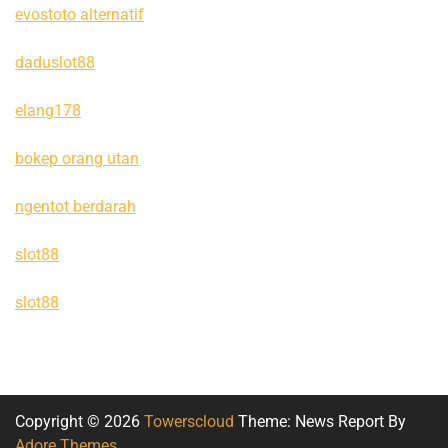
evostoto alternatif
daduslot88
elang178
bokep orang utan
ngentot berdarah
slot88
slot88
Copyright © 2026
Towerscloud
Theme: News Report By
Adore Themes
.