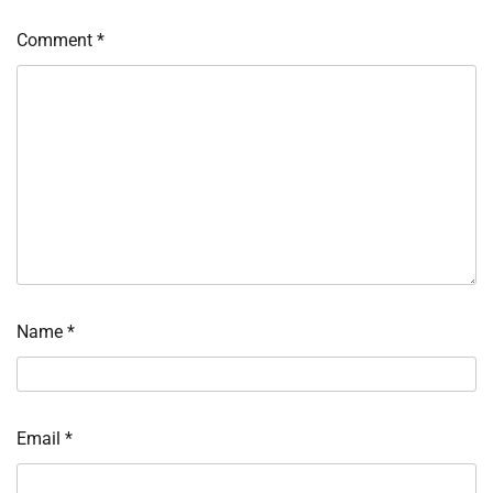
Comment
*
Name
*
Email
*