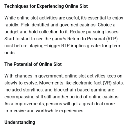
Techniques for Experiencing Online Slot
While online slot activities are useful, it’s essential to enjoy
rapidly: Pick identified and governed casinos. Choice a
budget and hold collection to it. Reduce pursuing losses.
Start to start to see the game’s Return to Personal (RTP)
cost before playing—bigger RTP implies greater long-term
odds.
The Potential of Online Slot
With changes in government, online slot activities keep on
slowly to evolve. Movements like electronic fact (VR) slots,
included storylines, and blockchain-based gaming are
encompassing still still another period of online casinos.
As a improvements, persons will get a great deal more
immersive and worthwhile experiences.
Understanding