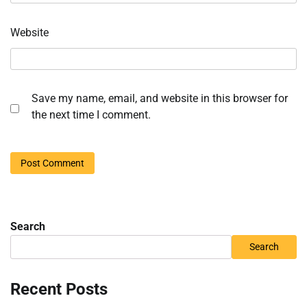
Website
Save my name, email, and website in this browser for
the next time I comment.
Search
Search
Recent Posts