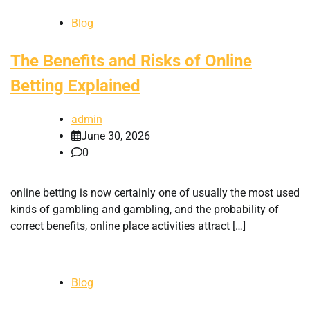
Blog
The Benefits and Risks of Online
Betting Explained
admin
June 30, 2026
0
online betting is now certainly one of usually the most used
kinds of gambling and gambling, and the probability of
correct benefits, online place activities attract […]
Blog