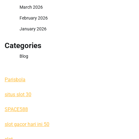
March 2026
February 2026
January 2026
Categories
Blog
Parisbola
situs slot 30
SPACE588
slot gacor hari ini 50