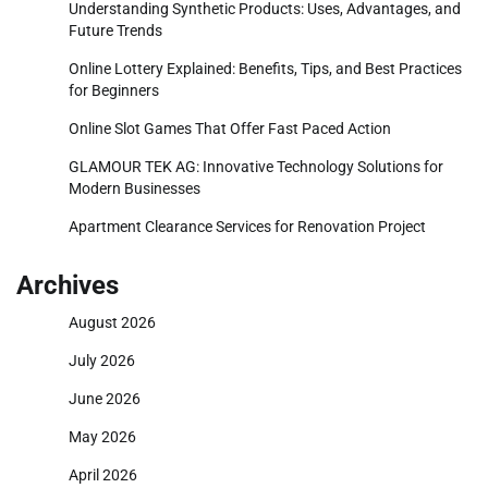
Understanding Synthetic Products: Uses, Advantages, and
Future Trends
Online Lottery Explained: Benefits, Tips, and Best Practices
for Beginners
Online Slot Games That Offer Fast Paced Action
GLAMOUR TEK AG: Innovative Technology Solutions for
Modern Businesses
Apartment Clearance Services for Renovation Project
Archives
August 2026
July 2026
June 2026
May 2026
April 2026