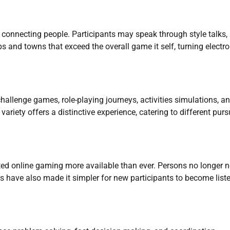
r connecting people. Participants may speak through style talks,
s and towns that exceed the overall game it self, turning electro
hallenge games, role-playing journeys, activities simulations, a
iety offers a distinctive experience, catering to different purs
ed online gaming more available than ever. Persons no longer 
es have also made it simpler for new participants to become list