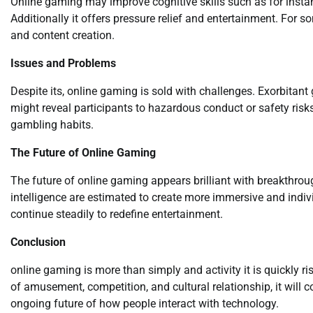
Online gaming may improve cognitive skills such as for insta
Additionally it offers pressure relief and entertainment. For s
and content creation.
Issues and Problems
Despite its, online gaming is sold with challenges. Exorbita
might reveal participants to hazardous conduct or safety risks.
gambling habits.
The Future of Online Gaming
The future of online gaming appears brilliant with breakthrough
intelligence are estimated to create more immersive and indiv
continue steadily to redefine entertainment.
Conclusion
online gaming is more than simply and activity it is quickly ris
of amusement, competition, and cultural relationship, it will c
ongoing future of how people interact with technology.