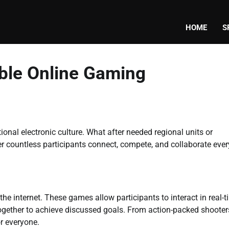
HOME
S
ible Online Gaming
nal electronic culture. What after needed regional units or
r countless participants connect, compete, and collaborate ever
e internet. These games allow participants to interact in real-t
ogether to achieve discussed goals. From action-packed shooter
r everyone.