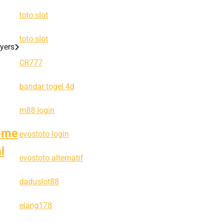
toto slot
toto slot
ayers
CR777
bandar togel 4d
m88 login
rome
evostoto login
l
evostoto alternatif
daduslot88
elang178