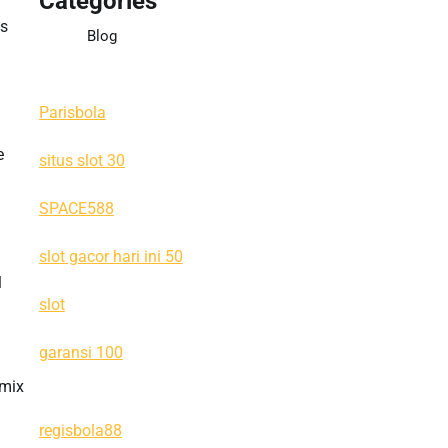
Categories
ts
Blog
Parisbola
e
situs slot 30
SPACE588
slot gacor hari ini 50
l
slot
garansi 100
 mix
regisbola88