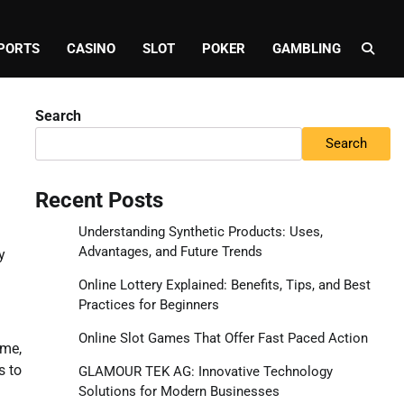
PORTS
CASINO
SLOT
POKER
GAMBLING
Search
Search
Recent Posts
Understanding Synthetic Products: Uses,
Advantages, and Future Trends
y
Online Lottery Explained: Benefits, Tips, and Best
Practices for Beginners
Online Slot Games That Offer Fast Paced Action
ime,
s to
GLAMOUR TEK AG: Innovative Technology
Solutions for Modern Businesses