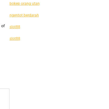
bokep orang utan
ngentot berdarah
 of
slot88
slot88