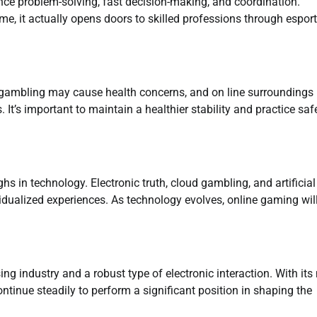
nce problem-solving, fast decision-making, and coordination.
ome, it actually opens doors to skilled professions through espor
nt gambling may cause health concerns, and on line surroundings
 It’s important to maintain a healthier stability and practice saf
s in technology. Electronic truth, cloud gambling, and artificial
idualized experiences. As technology evolves, online gaming wil
ing industry and a robust type of electronic interaction. With its
ontinue steadily to perform a significant position in shaping the