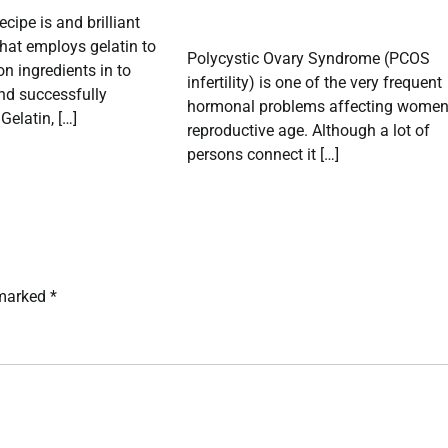
ecipe is and brilliant
hat employs gelatin to
Polycystic Ovary Syndrome (PCOS
 ingredients in to
infertility) is one of the very frequent
nd successfully
hormonal problems affecting women
Gelatin, […]
reproductive age. Although a lot of
persons connect it […]
 marked
*