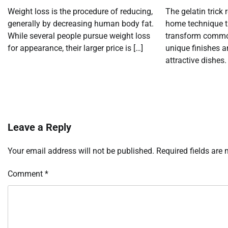
Weight loss is the procedure of reducing,
The gelatin trick r
generally by decreasing human body fat.
home technique t
While several people pursue weight loss
transform common
for appearance, their larger price is […]
unique finishes a
attractive dishes. 
Leave a Reply
Your email address will not be published.
Required fields are
Comment
*