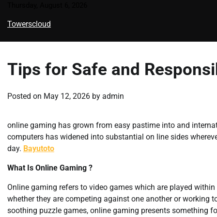
Skip
Thursday, August 6, 2026
to
Towerscloud
content
Tips for Safe and Respons
Posted on
May 12, 2026
by
admin
online gaming has grown from easy pastime into and internatio
computers has widened into substantial on line sides whereve
day.
Bayutoto
What Is Online Gaming ?
Online gaming refers to video games which are played within th
whether they are competing against one another or working t
soothing puzzle games, online gaming presents something fo