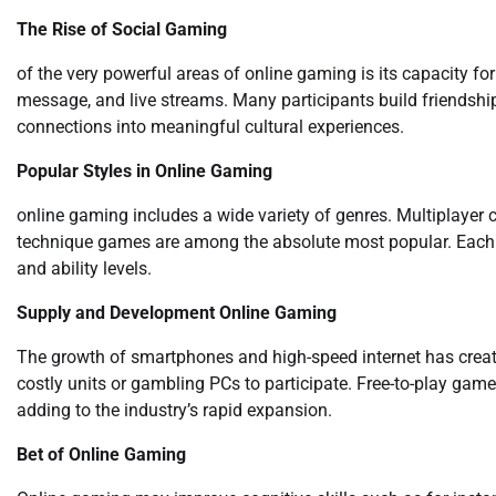
The Rise of Social Gaming
of the very powerful areas of online gaming is its capacity fo
message, and live streams. Many participants build friendship
connections into meaningful cultural experiences.
Popular Styles in Online Gaming
online gaming includes a wide variety of genres. Multiplayer c
technique games are among the absolute most popular. Each var
and ability levels.
Supply and Development Online Gaming
The growth of smartphones and high-speed internet has creat
costly units or gambling PCs to participate. Free-to-play gam
adding to the industry’s rapid expansion.
Bet of Online Gaming