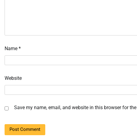
Name
*
Website
Save my name, email, and website in this browser for the