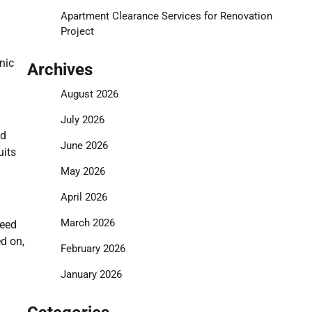
Apartment Clearance Services for Renovation
Project
nic
Archives
August 2026
July 2026
nd
June 2026
uits
May 2026
April 2026
March 2026
need
ed on,
February 2026
January 2026