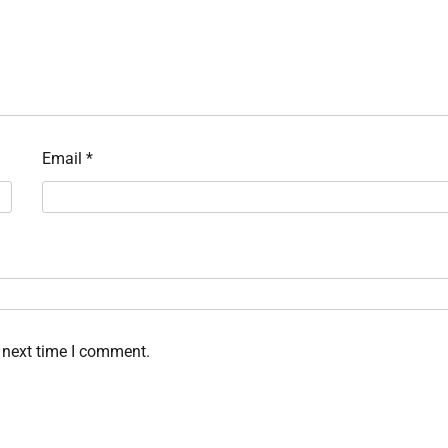
Email
*
 next time I comment.