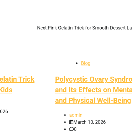
Next:
Pink Gelatin Trick for Smooth Dessert L
Blog
elatin Trick
Polycystic Ovary Synd
Kids
and Its Effects on Menta
and Physical Well-Being
2026
admin
March 10, 2026
0