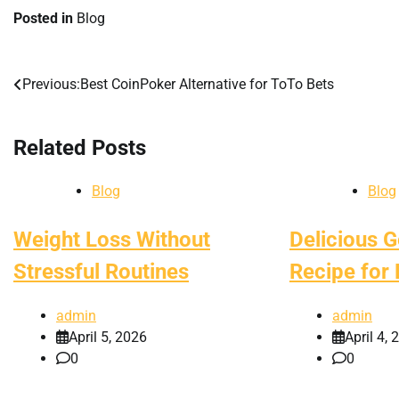
Posted in
Blog
Previous:
Best CoinPoker Alternative for ToTo Bets
Post
navigation
Related Posts
Blog
Blog
Weight Loss Without
Delicious G
Stressful Routines
Recipe for 
admin
admin
April 5, 2026
April 4, 
0
0